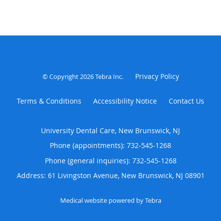
Privacy Policy
© Copyright 2026
Tebra Inc
.
Terms & Conditions
Accessibility Notice
Contact Us
University Dental Care, New Brunswick, NJ
Phone (appointments):
732-545-1268
Phone (general inquiries): 732-545-1268
Address:
61 Livingston Avenue,
New Brunswick
,
NJ
08901
Medical website powered by
Tebra