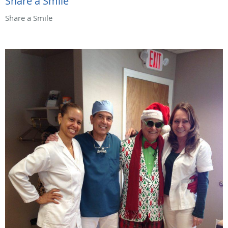
Share a Smile
Share a Smile