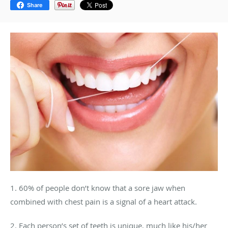
Share
1. 60% of people don’t know that a sore jaw when
combined with chest pain is a signal of a heart attack.
2. Each person’s set of teeth is unique, much like his/her