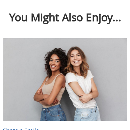
You Might Also Enjoy...