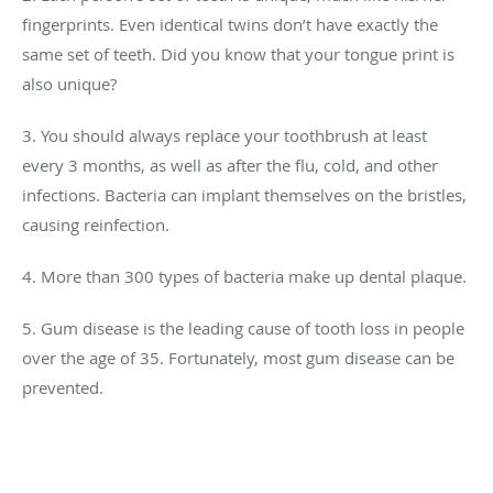
fingerprints. Even identical twins don’t have exactly the
same set of teeth. Did you know that your tongue print is
also unique?
3. You should always replace your toothbrush at least
every 3 months, as well as after the flu, cold, and other
infections. Bacteria can implant themselves on the bristles,
causing reinfection.
4. More than 300 types of bacteria make up dental plaque.
5. Gum disease is the leading cause of tooth loss in people
over the age of 35. Fortunately, most gum disease can be
prevented.