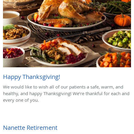
Happy Thanksgiving!
We would like to wish all of our patients a safe, warm, and
healthy, and happy Thanksgiving! We’re thankful for each and
every one of you.
Nanette Retirement