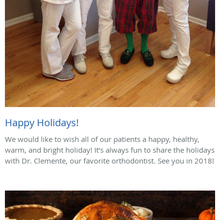
Happy Holidays!
We would like to wish all of our patients a happy, healthy,
warm, and bright holiday! It’s always fun to share the holidays
with Dr. Clemente, our favorite orthodontist. See you in 2018!