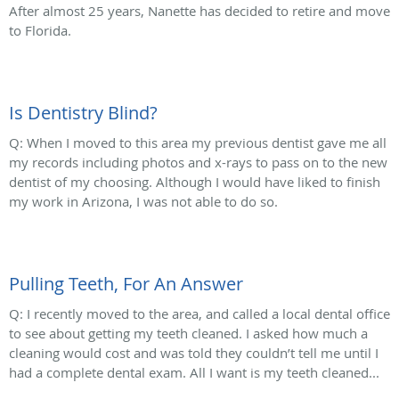
After almost 25 years, Nanette has decided to retire and move
to Florida.
Is Dentistry Blind?
Q: When I moved to this area my previous dentist gave me all
my records including photos and x-rays to pass on to the new
dentist of my choosing. Although I would have liked to finish
my work in Arizona, I was not able to do so.
Pulling Teeth, For An Answer
Q: I recently moved to the area, and called a local dental office
to see about getting my teeth cleaned. I asked how much a
cleaning would cost and was told they couldn’t tell me until I
had a complete dental exam. All I want is my teeth cleaned...