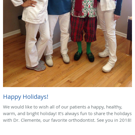
Happy Holidays!
We would like to wish all of our patients a happy, healthy,
warm, and bright holiday! It’s always fun to share the holidays
with Dr. Clemente, our favorite orthodontist. See you in 2018!