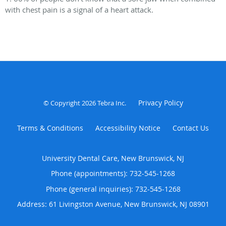
with chest pain is a signal of a heart attack.
Privacy Policy
© Copyright 2026
Tebra Inc
.
Terms & Conditions
Accessibility Notice
Contact Us
University Dental Care, New Brunswick, NJ
Phone (appointments):
732-545-1268
Phone (general inquiries): 732-545-1268
Address:
61 Livingston Avenue,
New Brunswick
,
NJ
08901