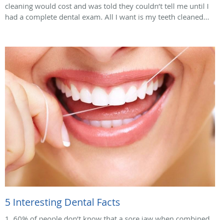
cleaning would cost and was told they couldn’t tell me until I
had a complete dental exam. All I want is my teeth cleaned...
5 Interesting Dental Facts
1. 60% of people don’t know that a sore jaw when combined