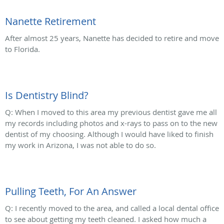
Nanette Retirement
After almost 25 years, Nanette has decided to retire and move
to Florida.
Is Dentistry Blind?
Q: When I moved to this area my previous dentist gave me all
my records including photos and x-rays to pass on to the new
dentist of my choosing. Although I would have liked to finish
my work in Arizona, I was not able to do so.
Pulling Teeth, For An Answer
Q: I recently moved to the area, and called a local dental office
to see about getting my teeth cleaned. I asked how much a