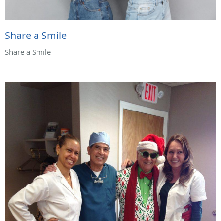
Share a Smile
Share a Smile