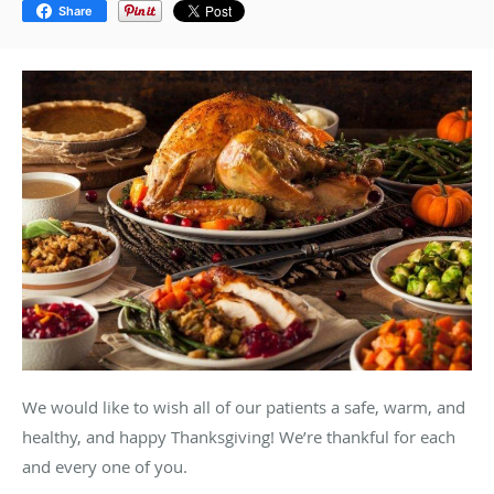
Share
We would like to wish all of our patients a safe, warm, and
healthy, and happy Thanksgiving! We’re thankful for each
and every one of you.