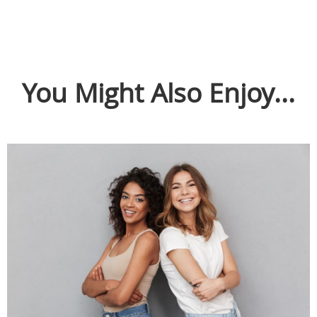
You Might Also Enjoy...