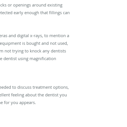
racks or openings around existing
tected early enough that fillings can
ras and digital x-rays, to mention a
e equipment is bought and not used,
am not trying to knock any dentists
 dentist using magnification
eeded to discuss treatment options,
ellent feeling about the dentist you
ne for you appears.