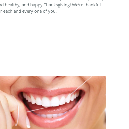
nd healthy, and happy Thanksgiving! We’re thankful
or each and every one of you.