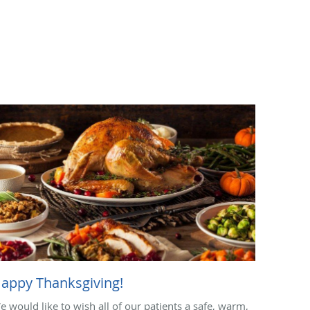
appy Thanksgiving!
e would like to wish all of our patients a safe, warm,