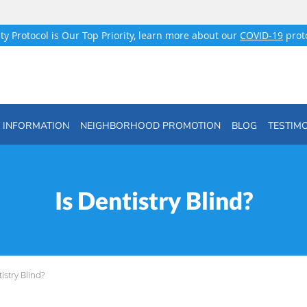
ty Protocol is Our Top Priority, learn more about our
COVID-19
proto
T INFORMATION
NEIGHBORHOOD PROMOTION
BLOG
TESTIM
Is Dentistry Blind?
tistry Blind?