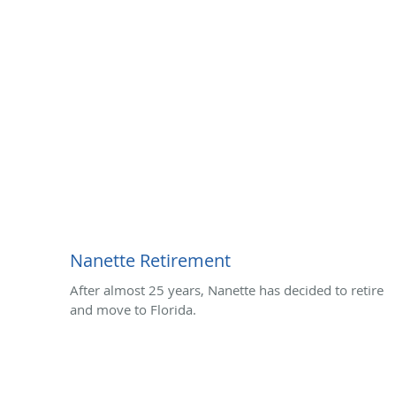
Nanette Retirement
After almost 25 years, Nanette has decided to retire
and move to Florida.