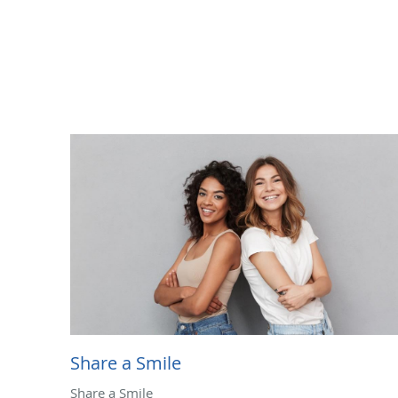
Share a Smile
Share a Smile