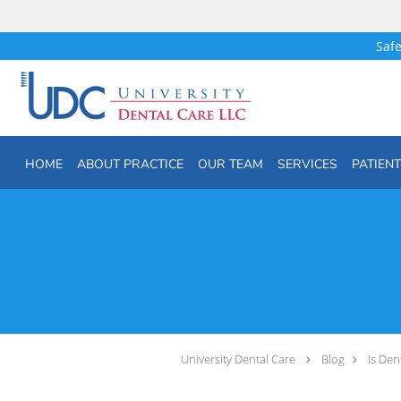
Safe
Skip to main content
HOME
ABOUT PRACTICE
OUR TEAM
SERVICES
PATIEN
University Dental Care
Blog
Is Den