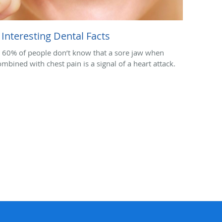
 Interesting Dental Facts
. 60% of people don’t know that a sore jaw when
ombined with chest pain is a signal of a heart attack.