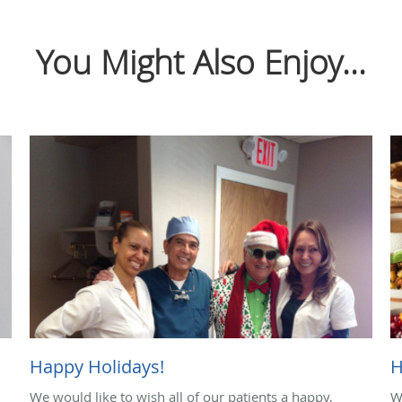
You Might Also Enjoy...
Happy Holidays!
H
We would like to wish all of our patients a happy,
W