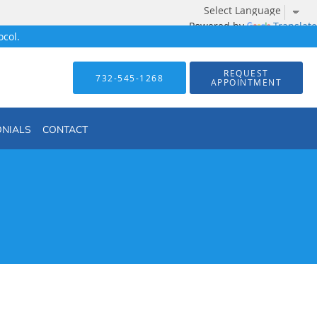
Powered by
Translate
col.
REQUEST
732-545-1268
APPOINTMENT
ONIALS
CONTACT