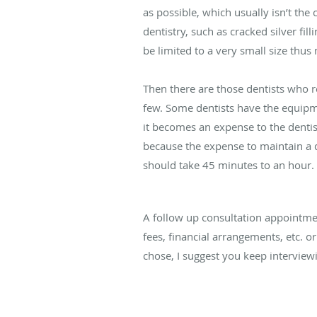
as possible, which usually isn’t the
dentistry, such as cracked silver fi
be limited to a very small size thus 
Then there are those dentists who r
few. Some dentists have the equipme
it becomes an expense to the dentist
because the expense to maintain a 
should take 45 minutes to an hour.
A follow up consultation appointme
fees, financial arrangements, etc. or
chose, I suggest you keep interview