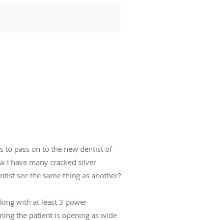
 to pass on to the new dentist of
ow I have many cracked silver
ntist see the same thing as another?
rking with at least 3 power
uming the patient is opening as wide