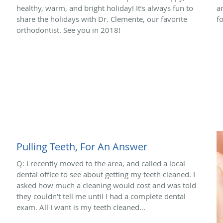
healthy, warm, and bright holiday! It’s always fun to
a
share the holidays with Dr. Clemente, our favorite
f
orthodontist. See you in 2018!
Pulling Teeth, For An Answer
Q: I recently moved to the area, and called a local
dental office to see about getting my teeth cleaned. I
asked how much a cleaning would cost and was told
they couldn’t tell me until I had a complete dental
exam. All I want is my teeth cleaned...