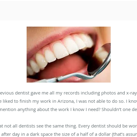
vious dentist gave me all my records including photos and x-rays
liked to finish my work in Arizona, I was not able to do so. I kn
 mention anything about the work I know I need? Shouldn’t one de
that not all dentists see the same thing. Every dentist should be wo
fter day in a dark space the size of a half of a dollar (that’s ass