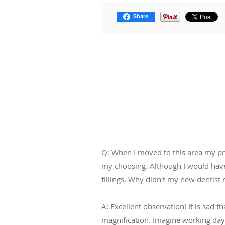
Share
Q: When I moved to this area my pre
my choosing. Although I would have 
fillings. Why didn’t my new dentist
A: Excellent observation! It is sad 
magnification. Imagine working day a