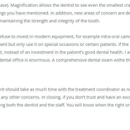
 case). Magnification allows the dentist to see even the smallest c
llings you have mentioned. In addition, new areas of concern are de
maintaining the strength and integrity of the tooth.
efuse to invest in modern equipment, for example intra-oral came
nt but only use it on special occasions or certain patients. If th
, instead of an investment in the patient’s good dental health. I 
dental office is enormous. A comprehensive dental exam withe the
nt should take as much time with the treatment coordinator as n
 any other concerns. In closing, if you don’t trust and have an exc
ing both the dentist and the staff. You will know when the right o